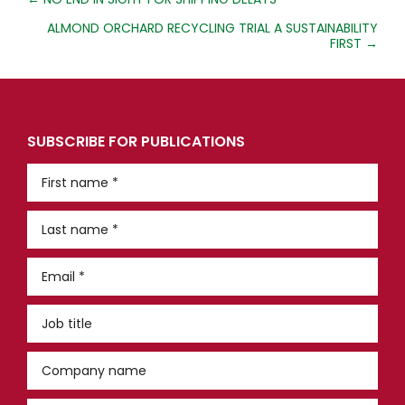
POSTS
NAVIGATION
ALMOND ORCHARD RECYCLING TRIAL A SUSTAINABILITY
FIRST →
SUBSCRIBE FOR PUBLICATIONS