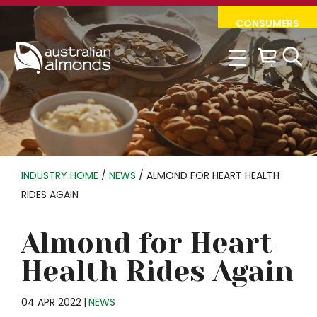
Skip
Skip
CONSUMERS
to
to
primary
main
navigation
content
INDUSTRY HOME
/
NEWS
/
ALMOND FOR HEART HEALTH
RIDES AGAIN
Almond for Heart
Health Rides Again
04 APR 2022
|
NEWS