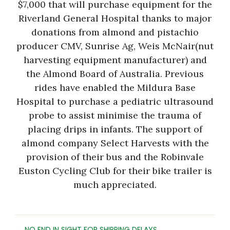
$7,000 that will purchase equipment for the
Riverland General Hospital thanks to major
donations from almond and pistachio
producer CMV, Sunrise Ag, Weis McNair(nut
harvesting equipment manufacturer) and
the Almond Board of Australia. Previous
rides have enabled the Mildura Base
Hospital to purchase a pediatric ultrasound
probe to assist minimise the trauma of
placing drips in infants. The support of
almond company Select Harvests with the
provision of their bus and the Robinvale
Euston Cycling Club for their bike trailer is
much appreciated.
← NO END IN SIGHT FOR SHIPPING DELAYS