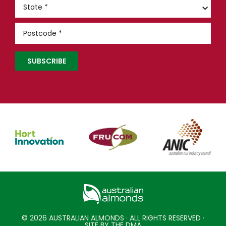
© 2026 AUSTRALIAN ALMONDS · ALL RIGHTS RESERVED ·
SITE BY THE DMA