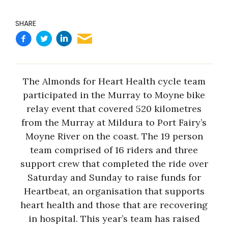
SHARE
The Almonds for Heart Health cycle team
participated in the Murray to Moyne bike
relay event that covered 520 kilometres
from the Murray at Mildura to Port Fairy’s
Moyne River on the coast. The 19 person
team comprised of 16 riders and three
support crew that completed the ride over
Saturday and Sunday to raise funds for
Heartbeat, an organisation that supports
heart health and those that are recovering
in hospital. This year’s team has raised