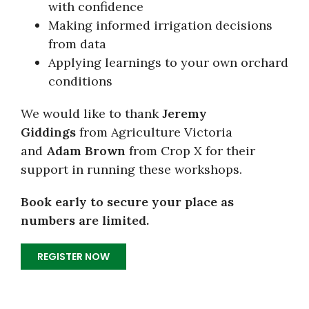
with confidence
Making informed irrigation decisions
from data
Applying learnings to your own orchard
conditions
We would like to thank
Jeremy
Giddings
from Agriculture Victoria
and
Adam Brown
from Crop X for their
support in running these workshops.
Book early to secure your place as
numbers are limited.
REGISTER NOW