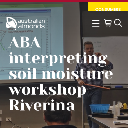
Skip
Skip
CONSUMERS
to
to
primary
main
navigation
content
ABA
interpreting
soil moisture
workshop
Riverina