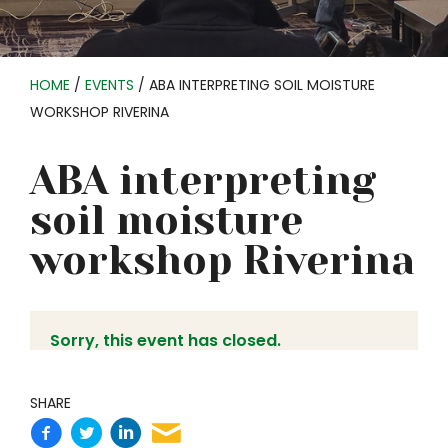
HOME
/
EVENTS
/
ABA INTERPRETING SOIL MOISTURE
WORKSHOP RIVERINA
ABA interpreting
soil moisture
workshop Riverina
Sorry, this event has closed.
SHARE