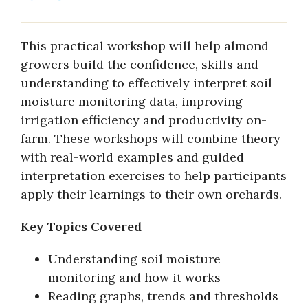
This practical workshop will help almond
growers build the confidence, skills and
understanding to effectively interpret soil
moisture monitoring data, improving
irrigation efficiency and productivity on-
farm. These workshops will combine theory
with real-world examples and guided
interpretation exercises to help participants
apply their learnings to their own orchards.
Key Topics Covered
Understanding soil moisture
monitoring and how it works
Reading graphs, trends and thresholds